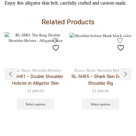
Enjoy this alligator skin belt, carefully crafted and custom made.
Related Products
Exotic Skins
,
Shoulder Holsters
Exotic Skins
,
Shoulder Holsters
RL-SH01 – Double Shoulder
RL-SH05 – Shark Skin Double
Holster in Alligator Skin
Shoulder Rig
$
1,800.00
$
1,800.00
Select options
Select options