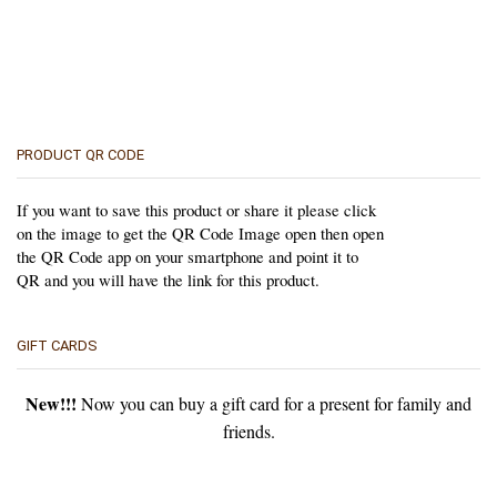
PRODUCT QR CODE
If you want to save this product or share it please click
on the image to get the QR Code Image open then open
the QR Code app on your smartphone and point it to
QR and you will have the link for this product.
GIFT CARDS
New!!!
Now you can buy a gift card for a present for family and
friends.