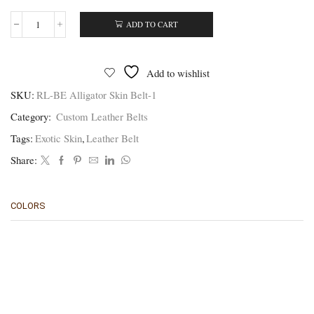
ADD TO CART
Brown
Alligator
Belt
-
Add to wishlist
Authentic
Handmade
SKU:
RL-BE Alligator Skin Belt-1
Skin
Category:
Custom Leather Belts
Belts
quantity
Tags:
Exotic Skin
,
Leather Belt
Share:
COLORS