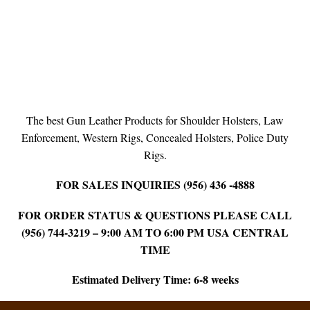
The best Gun Leather Products for Shoulder Holsters, Law
Enforcement, Western Rigs, Concealed Holsters, Police Duty
Rigs.
FOR SALES INQUIRIES (956) 436 -4888
FOR ORDER STATUS & QUESTIONS PLEASE CALL
(956) 744-3219 – 9:00 AM TO 6:00 PM USA CENTRAL
TIME
Estimated Delivery Time: 6-8 weeks