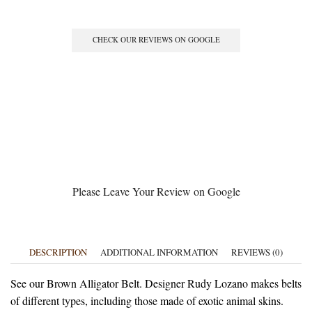
CHECK OUR REVIEWS ON GOOGLE
Please Leave Your Review on Google
DESCRIPTION
ADDITIONAL INFORMATION
REVIEWS (0)
See our Brown Alligator Belt. Designer Rudy Lozano makes belts
of different types, including those made of exotic animal skins.