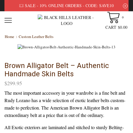
SALE - 10% ONLINE ORDERS - CODE: SAVE10
0
CART
$
0.00
Home
Custom Leather Belts
Brown Alligator Belt – Authentic
Handmade Skin Belts
$
299.95
The most important accessory in your wardrobe is a fine belt and
Rudy Lozano has a wide selection of exotic leather belts custom-
made to perfection. The American Brown Alligator Belt is an
extraordinary belt at a price that is out of the ordinary.
All Exotic exteriors are laminated and stitched to sturdy Belting-