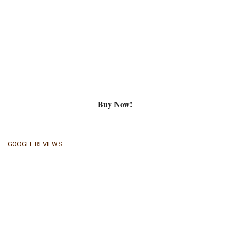
Buy Now!
GOOGLE REVIEWS