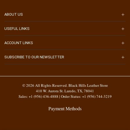
ABOUT US
USEFUL LINKS
ACCOUNT LINKS
SUBSCRIBE TO OUR NEWSLETTER
© 2026 All Rights Reserved. Black Hills Leather Store
410 W. Aurora St. Laredo, TX, 78041
Sales: +1 (956) 436-4888 | Order Status: +1 (956) 744-3219
Payment Methods