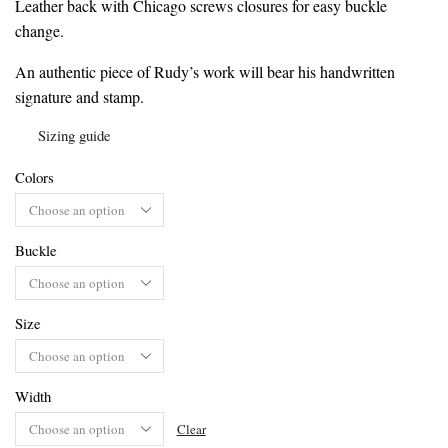
Leather back with Chicago screws closures for easy buckle
change.
An authentic piece of Rudy’s work will bear his handwritten
signature and stamp.
Sizing guide
Colors
Buckle
Size
Width
Clear