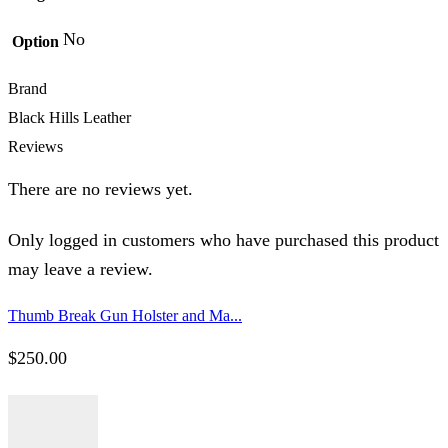
No
Option
Brand
Black Hills Leather
Reviews
There are no reviews yet.
Only logged in customers who have purchased this product
may leave a review.
Thumb Break Gun Holster and Ma...
$
250.00