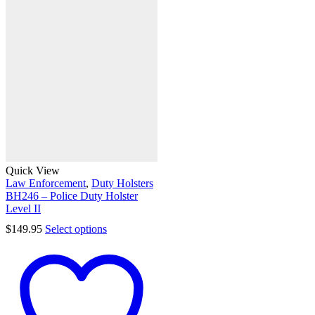
Quick View
Law Enforcement
,
Duty Holsters
BH246 – Police Duty Holster
Level II
$
149.95
Select options