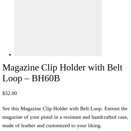
Magazine Clip Holder with Belt
Loop – BH60B
$
32.00
See this Magazine Clip Holder with Belt Loop. Entrust the
magazine of your pistol in a resistant and handcrafted case,
made of leather and customized to your liking.