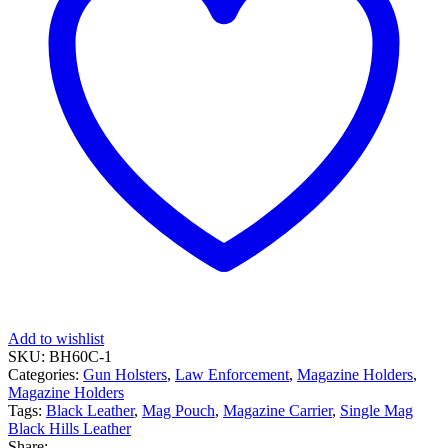
Add to wishlist
SKU:
BH60C-1
Categories:
Gun Holsters
,
Law Enforcement
,
Magazine Holders
,
Magazine Holders
Tags:
Black Leather
,
Mag Pouch
,
Magazine Carrier
,
Single Mag
Black Hills Leather
Share: