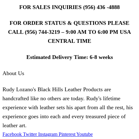
FOR SALES INQUIRIES (956) 436 -4888
FOR ORDER STATUS & QUESTIONS PLEASE
CALL (956) 744-3219 – 9:00 AM TO 6:00 PM USA
CENTRAL TIME
Estimated Delivery Time: 6-8 weeks
About Us
Rudy Lozano's Black Hills Leather Products are
handcrafted like no others are today. Rudy's lifetime
experience with leather sets his apart from all the rest, his
experience goes into each and every treasured piece of
leather art.
Facebook
Twitter
Instagram
Pinterest
Youtube