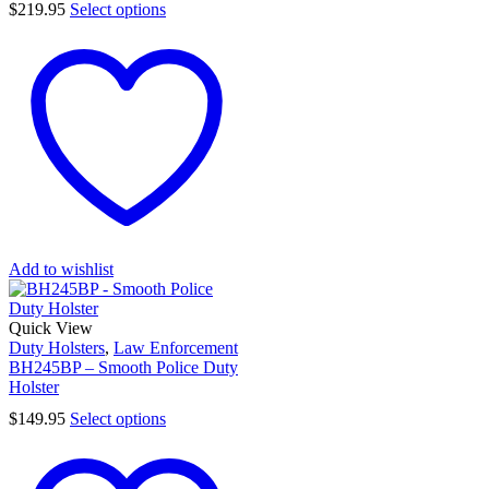
$
219.95
Select options
Add to wishlist
Quick View
Duty Holsters
,
Law Enforcement
BH245BP – Smooth Police Duty
Holster
$
149.95
Select options