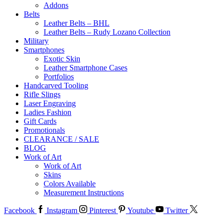
Addons
Belts
Leather Belts – BHL
Leather Belts – Rudy Lozano Collection
Military
Smartphones
Exotic Skin
Leather Smartphone Cases
Portfolios
Handcarved Tooling
Rifle Slings
Laser Engraving
Ladies Fashion
Gift Cards
Promotionals
CLEARANCE / SALE
BLOG
Work of Art
Work of Art
Skins
Colors Available
Measurement Instructions
Facebook
Instagram
Pinterest
Youtube
Twitter