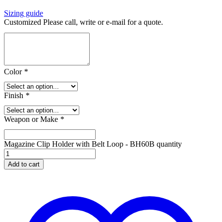
Sizing guide
Customized Please call, write or e-mail for a quote.
Color
*
Finish
*
Weapon or Make
*
Magazine Clip Holder with Belt Loop - BH60B quantity
Add to cart