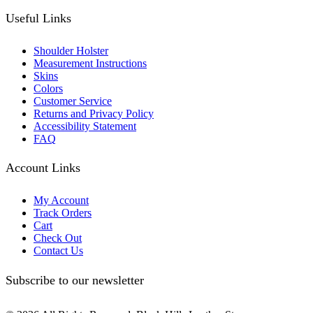
Useful Links
Shoulder Holster
Measurement Instructions
Skins
Colors
Customer Service
Returns and Privacy Policy
Accessibility Statement
FAQ
Account Links
My Account
Track Orders
Cart
Check Out
Contact Us
Subscribe to our newsletter