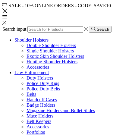
SALE - 10% ONLINE ORDERS - CODE: SAVE10
Search input
Search
Shoulder Holsters
Double Shoulder Holsters
Single Shoulder Holsters
Exotic Skin Shoulder Holsters
Hunting Shoulder Holsters
Accessories
Law Enforcement
Duty Holsters
Police Duty Rigs
Police Duty Belts
Belts
Handcuff Cases
Badge Holders
Magazine Holders and Bullet Slides
Mace Holders
Belt Keepers
Accessories
Portfolios