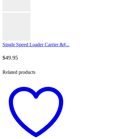
Single Speed Loader Carrier &#...
$
49.95
Related products