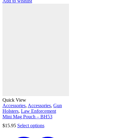
Add to wishlist
Quick View
Accessories
,
Accessories
,
Gun
Holsters
,
Law Enforcement
Mini Mag Pouch – BH53
$
15.95
Select options