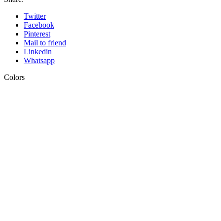
Twitter
Facebook
Pinterest
Mail to friend
Linkedin
Whatsapp
Colors