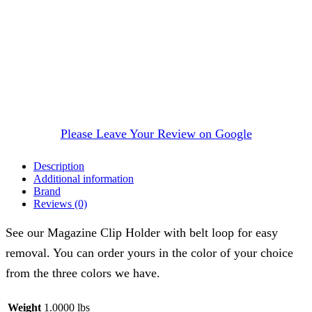
Please Leave Your Review on Google
Description
Additional information
Brand
Reviews (0)
See our Magazine Clip Holder with belt loop for easy
removal. You can order yours in the color of your choice
from the three colors we have.
Weight
1.0000 lbs