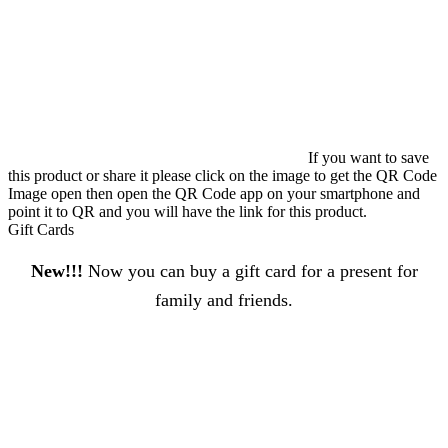
If you want to save
this product or share it please click on the image to get the QR Code
Image open then open the QR Code app on your smartphone and
point it to QR and you will have the link for this product.
Gift Cards
New!!!
Now you can buy a gift card for a present for
family and friends.