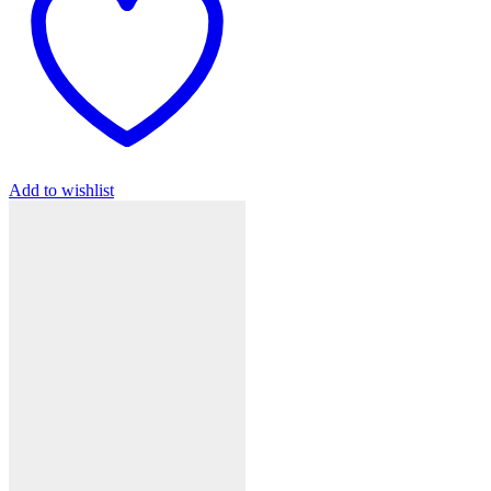
Add to wishlist