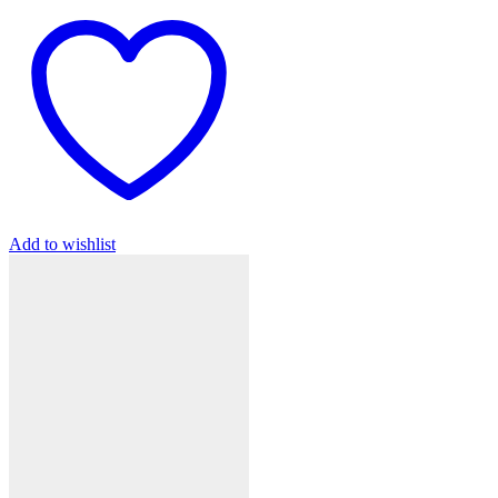
Add to wishlist