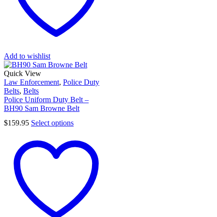
Add to wishlist
Quick View
Law Enforcement
,
Police Duty
Belts
,
Belts
Police Uniform Duty Belt –
BH90 Sam Browne Belt
$
159.95
Select options