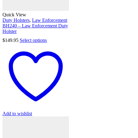
Quick View
Duty Holsters
,
Law Enforcement
BH240 – Law Enforcement Duty
Holster
$
149.95
Select options
Add to wishlist