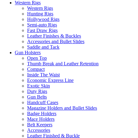
Western Rigs
Western Rigs
Hunting Rigs
Hollywood Rigs
Semi-auto Rigs
Fast Draw Rigs
Leather Finishes & Buckles
Accessories and Bullet Slides
Saddle and Tack
Gun Holsters
Open Top
Thumb Break and Leather Retention
Compact
Inside The Waist
Economic Express Line
Exotic Skin
Duty Rigs
Gun Belts
Handcuff Cases
Magazine Holders and Bullet Slides
Badge Holders
Mace Holders
Belt Keepers
Accessories
Leather Finished & Buckle