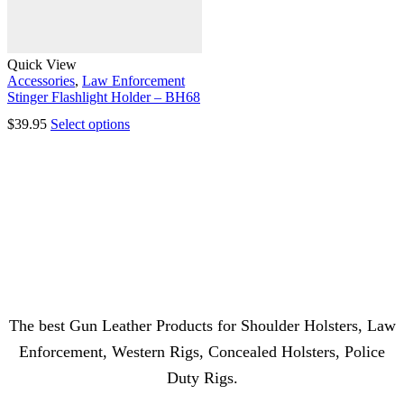
Quick View
Accessories
,
Law Enforcement
Stinger Flashlight Holder – BH68
$
39.95
Select options
The best Gun Leather Products for Shoulder Holsters, Law
Enforcement, Western Rigs, Concealed Holsters, Police
Duty Rigs.