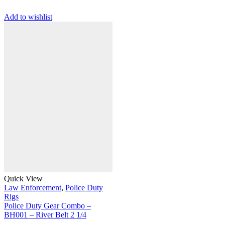
Add to wishlist
Quick View
Law Enforcement
,
Police Duty
Rigs
Police Duty Gear Combo –
BH001 – River Belt 2 1/4