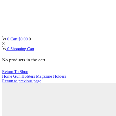
0
Cart
$
0.00
0
0
Shopping Cart
No products in the cart.
Return To Shop
Home
Gun Holsters
Magazine Holders
Return to previous page