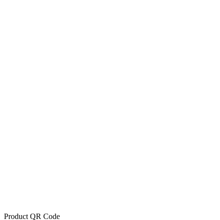
Product QR Code