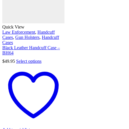
Quick View
Law Enforcement
,
Handcuff
Cases
,
Gun Holsters
,
Handcuff
Cases
Black Leather Handcuff Case –
BH64
$
49.95
Select options