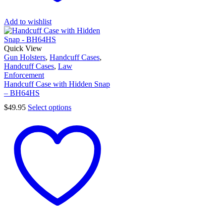
Add to wishlist
Quick View
Gun Holsters
,
Handcuff Cases
,
Handcuff Cases
,
Law
Enforcement
Handcuff Case with Hidden Snap
– BH64HS
$
49.95
Select options