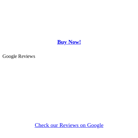
Buy Now!
Google Reviews
Check our Reviews on Google