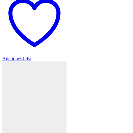
Add to wishlist