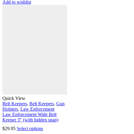
Add to wishlist
Quick View
Belt Keepers
,
Belt Keepers
,
Gun
Holsters
,
Law Enforcement
Law Enforcement Wide Belt
Keeper 3″ (with hidden snap)
$
29.95
Select options