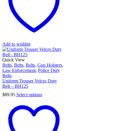
Add to wishlist
Quick View
Belts
,
Belts
,
Belts
,
Gun Holsters
,
Law Enforcement
,
Police Duty
Belts
Uniform Trouser Velcro Duty
Belt – BH125
$
89.95
Select options