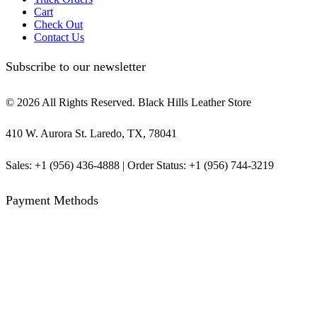
Cart
Check Out
Contact Us
Subscribe to our newsletter
© 2026 All Rights Reserved. Black Hills Leather Store
410 W. Aurora St. Laredo, TX, 78041
Sales: +1 (956) 436-4888 | Order Status: +1 (956) 744-3219
Payment Methods