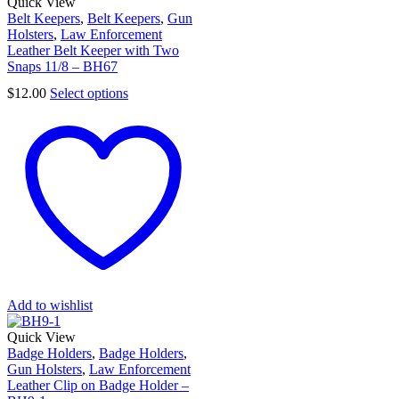
Quick View
Belt Keepers
,
Belt Keepers
,
Gun
Holsters
,
Law Enforcement
Leather Belt Keeper with Two
Snaps 11/8 – BH67
$
12.00
Select options
Add to wishlist
Quick View
Badge Holders
,
Badge Holders
,
Gun Holsters
,
Law Enforcement
Leather Clip on Badge Holder –