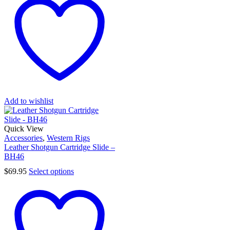
Add to wishlist
Quick View
Accessories
,
Western Rigs
Leather Shotgun Cartridge Slide –
BH46
$
69.95
Select options