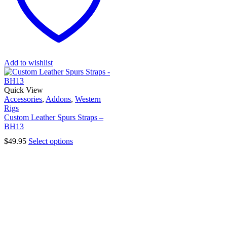
Add to wishlist
Quick View
Accessories
,
Addons
,
Western
Rigs
Custom Leather Spurs Straps –
BH13
$
49.95
Select options