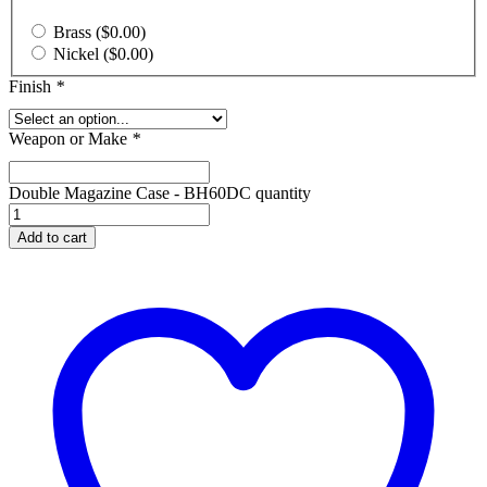
Brass
(
$
0.00
)
Nickel
(
$
0.00
)
Finish
*
Weapon or Make
*
Double Magazine Case - BH60DC quantity
Add to cart