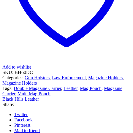
Add to wishlist
SKU:
BH60DC
Categories:
Gun Holsters
,
Law Enforcement
,
Magazine Holders
,
Magazine Holders
Tags:
Double Magazine Carrier
,
Leather
,
Mag Pouch
,
Magazine
Carrier
,
Multi Mag Pouch
Black Hills Leather
Share:
Twitter
Facebook
Pinterest
Mail to friend