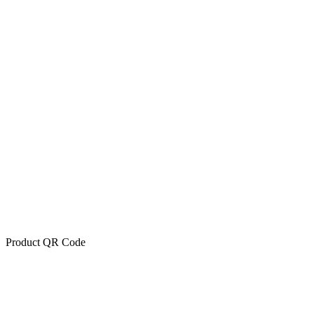
Product QR Code