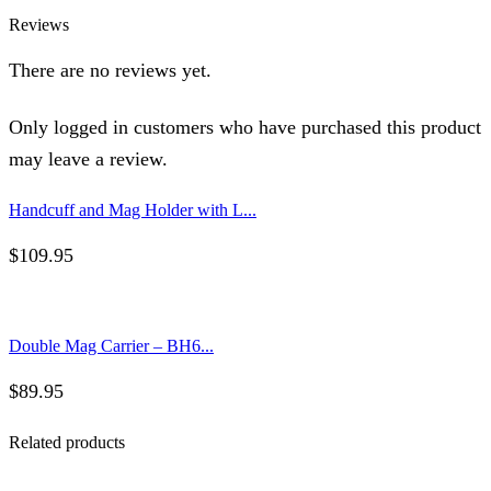
Reviews
There are no reviews yet.
Only logged in customers who have purchased this product
may leave a review.
Handcuff and Mag Holder with L...
$
109.95
Double Mag Carrier – BH6...
$
89.95
Related products