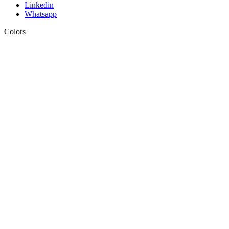
Linkedin
Whatsapp
Colors