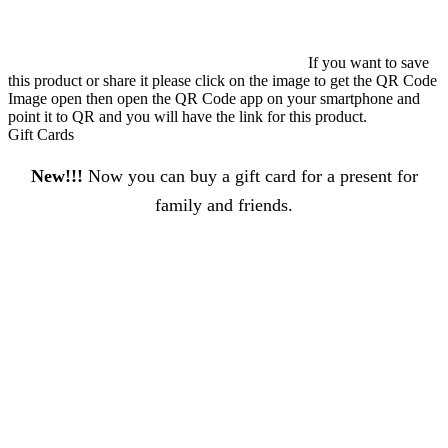
If you want to save
this product or share it please click on the image to get the QR Code
Image open then open the QR Code app on your smartphone and
point it to QR and you will have the link for this product.
Gift Cards
New!!!
Now you can buy a gift card for a present for
family and friends.