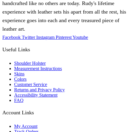
handcrafted like no others are today. Rudy's lifetime
experience with leather sets his apart from all the rest, his
experience goes into each and every treasured piece of
leather art.
Facebook
Twitter
Instagram
Pinterest
Youtube
Useful Links
Shoulder Holster
Measurement Instructions
Skins
Colors
Customer Service
Returns and Privacy Policy
Accessibility Statement
FAQ
Account Links
My Account
Track Orders