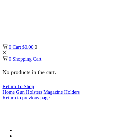
0
Cart
$
0.00
0
0
Shopping Cart
No products in the cart.
Return To Shop
Home
Gun Holsters
Magazine Holders
Return to previous page