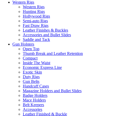
Western Rigs
Western Rigs
Hunting Rigs
Hollywood Rigs
Semi-auto Rigs
Fast Draw Rigs
Leather Finishes & Buckles
Accessories and Bullet Slides
Saddle and Tack
Gun Holsters
Open Top
Thumb Break and Leather Retention
Compact
Inside The Waist
Economic Express Line
Exotic Skin
Duty Rigs
Gun Belts
Handcuff Cases
Magazine Holders and Bullet Slides
Badge Holders
Mace Holders
Belt Keepers
Accessories
Leather Finished & Buckle