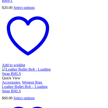
BH9-1
$
20.00
Select options
Add to wishlist
Quick View
Accessories
,
Western Rigs
Leather Bullet Belt – Loading
Strap BHLS
$
60.00
Select options