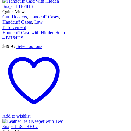
Quick View
Gun Holsters
,
Handcuff Cases
,
Handcuff Cases
,
Law
Enforcement
Handcuff Case with Hidden Snap
– BH64HS
$
49.95
Select options
Add to wishlist