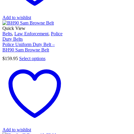
Add to wishlist
Quick View
Belts
,
Law Enforcement
,
Police
Duty Belts
Police Uniform Duty Belt –
BH90 Sam Browne Belt
$
159.95
Select options
Add to wishlist