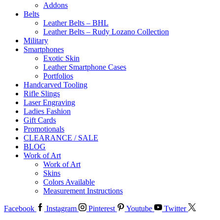
Addons
Belts
Leather Belts – BHL
Leather Belts – Rudy Lozano Collection
Military
Smartphones
Exotic Skin
Leather Smartphone Cases
Portfolios
Handcarved Tooling
Rifle Slings
Laser Engraving
Ladies Fashion
Gift Cards
Promotionals
CLEARANCE / SALE
BLOG
Work of Art
Work of Art
Skins
Colors Available
Measurement Instructions
Facebook
Instagram
Pinterest
Youtube
Twitter