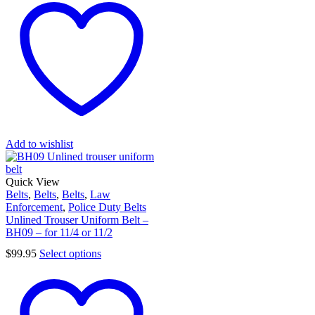
Add to wishlist
Quick View
Belts
,
Belts
,
Belts
,
Law
Enforcement
,
Police Duty Belts
Unlined Trouser Uniform Belt –
BH09 – for 11/4 or 11/2
$
99.95
Select options