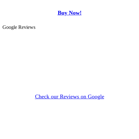
Buy Now!
Google Reviews
Check our Reviews on Google