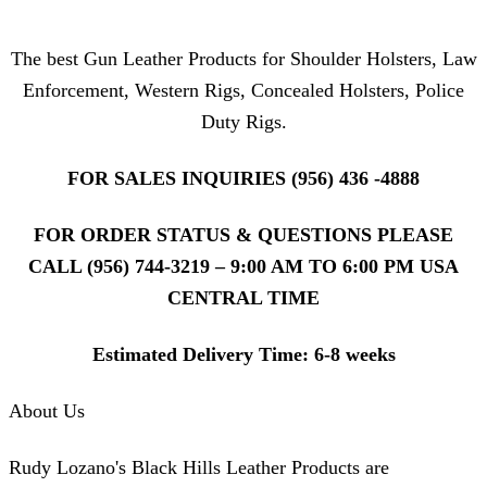
The best Gun Leather Products for Shoulder Holsters, Law
Enforcement, Western Rigs, Concealed Holsters, Police
Duty Rigs.
FOR SALES INQUIRIES (956) 436 -4888
FOR ORDER STATUS & QUESTIONS PLEASE
CALL (956) 744-3219 – 9:00 AM TO 6:00 PM USA
CENTRAL TIME
Estimated Delivery Time: 6-8 weeks
About Us
Rudy Lozano's Black Hills Leather Products are