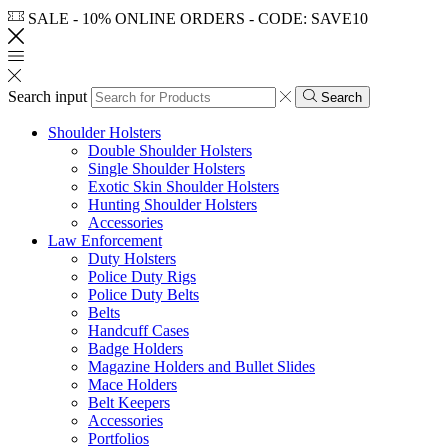
SALE - 10% ONLINE ORDERS - CODE: SAVE10
Search input
Search
Shoulder Holsters
Double Shoulder Holsters
Single Shoulder Holsters
Exotic Skin Shoulder Holsters
Hunting Shoulder Holsters
Accessories
Law Enforcement
Duty Holsters
Police Duty Rigs
Police Duty Belts
Belts
Handcuff Cases
Badge Holders
Magazine Holders and Bullet Slides
Mace Holders
Belt Keepers
Accessories
Portfolios