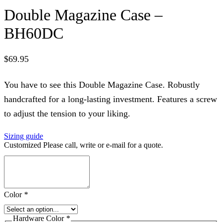
Double Magazine Case –
BH60DC
$
69.95
You have to see this Double Magazine Case. Robustly
handcrafted for a long-lasting investment. Features a screw
to adjust the tension to your liking.
Sizing guide
Customized Please call, write or e-mail for a quote.
Color
*
Hardware Color
*