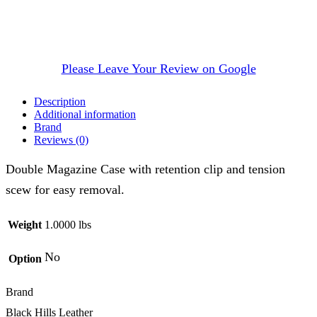
Please Leave Your Review on Google
Description
Additional information
Brand
Reviews (0)
Double Magazine Case with retention clip and tension
scew for easy removal.
Weight
1.0000 lbs
No
Option
Brand
Black Hills Leather