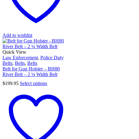
Add to wishlist
Quick View
Law Enforcement
,
Police Duty
Belts
,
Belts
,
Belts
Belt for Gun Holster – BH80
River Belt – 2 ¼ Width Belt
$
199.95
Select options