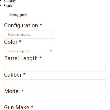
Stingray
Shark
Sizing guide
Configuration
*
Color
*
Barrel Length
*
Caliber
*
Model
*
Gun Make
*