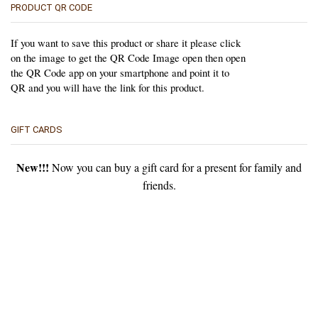
PRODUCT QR CODE
If you want to save this product or share it please click
on the image to get the QR Code Image open then open
the QR Code app on your smartphone and point it to
QR and you will have the link for this product.
GIFT CARDS
New!!!
Now you can buy a gift card for a present for family and
friends.