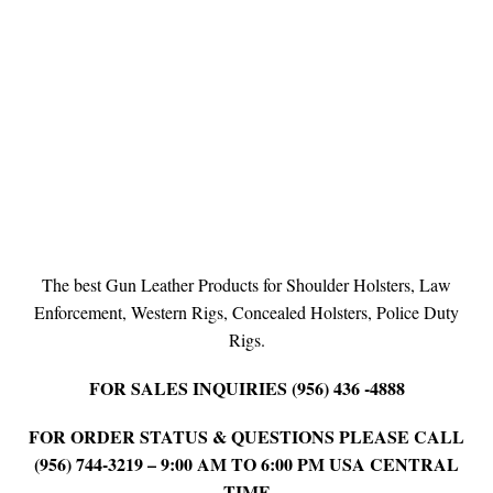
The best Gun Leather Products for Shoulder Holsters, Law
Enforcement, Western Rigs, Concealed Holsters, Police Duty
Rigs.
FOR SALES INQUIRIES (956) 436 -4888
FOR ORDER STATUS & QUESTIONS PLEASE CALL
(956) 744-3219 – 9:00 AM TO 6:00 PM USA CENTRAL
TIME