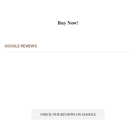
Buy Now!
GOOGLE REVIEWS
CHECK OUR REVIEWS ON GOOGLE