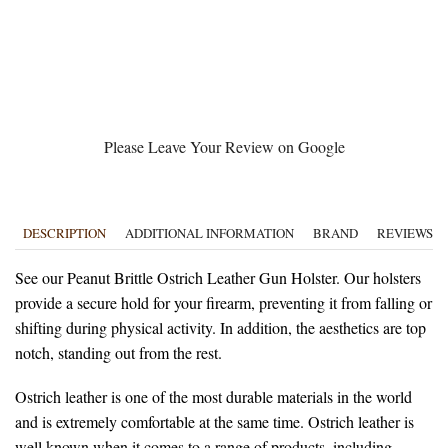
Please Leave Your Review on Google
DESCRIPTION
ADDITIONAL INFORMATION
BRAND
REVIEWS (0
See our Peanut Brittle Ostrich Leather Gun Holster. Our holsters
provide a secure hold for your firearm, preventing it from falling or
shifting during physical activity. In addition, the aesthetics are top
notch, standing out from the rest.
Ostrich leather is one of the most durable materials in the world
and is extremely comfortable at the same time. Ostrich leather is
well known when it comes to a range of products, including