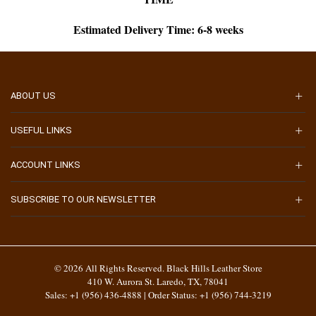
Estimated Delivery Time: 6-8 weeks
ABOUT US
USEFUL LINKS
ACCOUNT LINKS
SUBSCRIBE TO OUR NEWSLETTER
© 2026 All Rights Reserved. Black Hills Leather Store
410 W. Aurora St. Laredo, TX, 78041
Sales: +1 (956) 436-4888 | Order Status: +1 (956) 744-3219