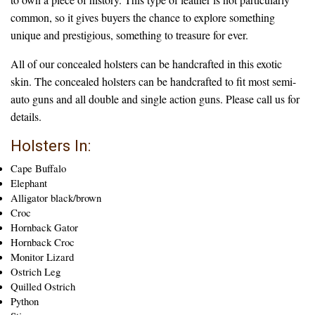
common, so it gives buyers the chance to explore something
unique and prestigious, something to treasure for ever.
All of our concealed holsters can be handcrafted in this exotic
skin. The concealed holsters can be handcrafted to fit most semi-
auto guns and all double and single action guns. Please call us for
details.
Holsters In:
Cape Buffalo
Elephant
Alligator black/brown
Croc
Hornback Gator
Hornback Croc
Monitor Lizard
Ostrich Leg
Quilled Ostrich
Python