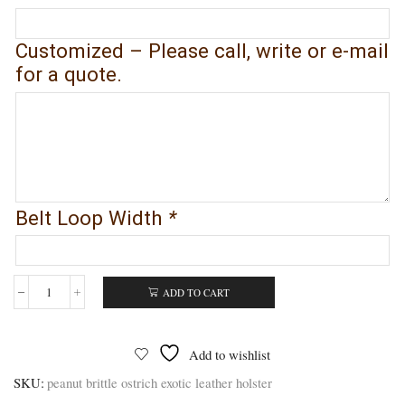
Customized – Please call, write or e-mail
for a quote.
Belt Loop Width
*
ADD TO CART
Peanut
Brittle
Ostrich
Leather
Add to wishlist
Gun
Holster
SKU:
peanut brittle ostrich exotic leather holster
-