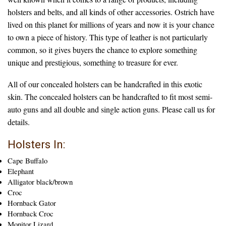
holsters and belts, and all kinds of other accessories. Ostrich have
lived on this planet for millions of years and now it is your chance
to own a piece of history. This type of leather is not particularly
common, so it gives buyers the chance to explore something
unique and prestigious, something to treasure for ever.
All of our concealed holsters can be handcrafted in this exotic
skin. The concealed holsters can be handcrafted to fit most semi-
auto guns and all double and single action guns. Please call us for
details.
Holsters In:
Cape Buffalo
Elephant
Alligator black/brown
Croc
Hornback Gator
Hornback Croc
Monitor Lizard