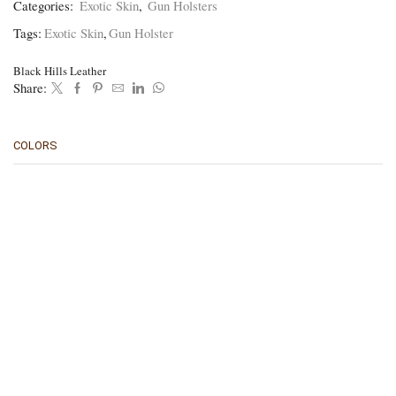
Categories:
Exotic Skin
,
Gun Holsters
BHPBO
quantity
Tags:
Exotic Skin
,
Gun Holster
Black Hills Leather
Share:
COLORS