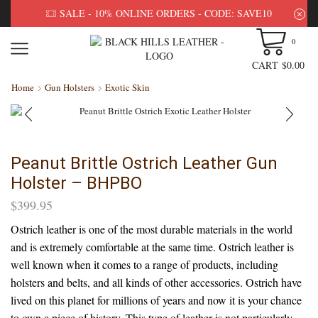
SALE - 10% ONLINE ORDERS - CODE: SAVE10
0
CART
$
0.00
Home
Gun Holsters
Exotic Skin
Peanut Brittle Ostrich Leather Gun
Holster – BHPBO
$
399.95
Ostrich leather is one of the most durable materials in the world
and is extremely comfortable at the same time. Ostrich leather is
well known when it comes to a range of products, including
holsters and belts, and all kinds of other accessories. Ostrich have
lived on this planet for millions of years and now it is your chance
to own a piece of history. This type of leather is not particularly