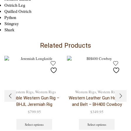
Ostrich Leg
Quilled Ostrich
Python
Stingray
Shark
Related Products
Western Rigs
,
Western Rigs
Western Rigs
,
Western Rigs
Double Western Gun Rig –
Western Leather Gun Holster
BHJL Jeremiah Rig
and Belt – BH400 Cowboy
$
799.95
$
349.95
Select options
Select options