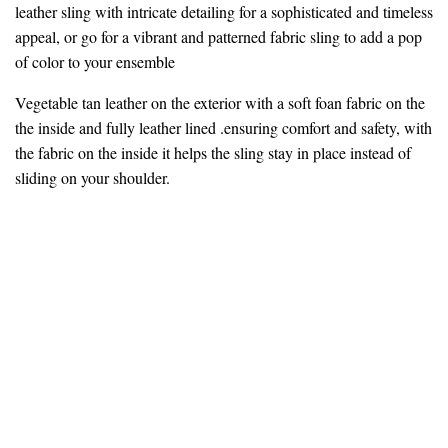
leather sling with intricate detailing for a sophisticated and timeless
appeal, or go for a vibrant and patterned fabric sling to add a pop
of color to your ensemble
Vegetable tan leather on the exterior with a soft foan fabric on the
the inside and fully leather lined .ensuring comfort and safety, with
the fabric on the inside it helps the sling stay in place instead of
sliding on your shoulder.