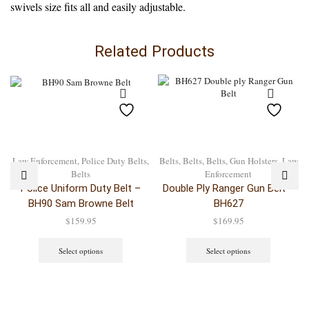
swivels size fits all and easily adjustable.
Related Products
Law Enforcement
,
Police Duty Belts
,
Belts
,
Belts
,
Belts
,
Gun Holsters
,
Law
Belts
Enforcement
Police Uniform Duty Belt –
Double Ply Ranger Gun Belt –
BH90 Sam Browne Belt
BH627
$
159.95
$
169.95
Select options
Select options