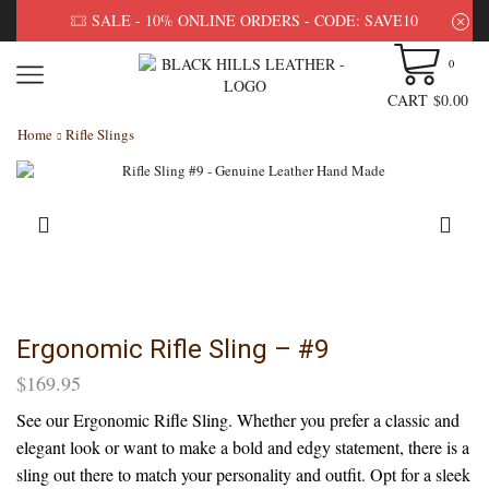
SALE - 10% ONLINE ORDERS - CODE: SAVE10
0
CART
$
0.00
Home
Rifle Slings
Ergonomic Rifle Sling – #9
$
169.95
See our Ergonomic Rifle Sling. Whether you prefer a classic and
elegant look or want to make a bold and edgy statement, there is a
sling out there to match your personality and outfit. Opt for a sleek