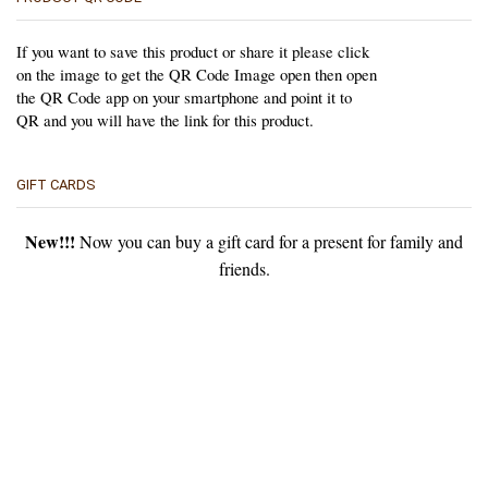
If you want to save this product or share it please click
on the image to get the QR Code Image open then open
the QR Code app on your smartphone and point it to
QR and you will have the link for this product.
GIFT CARDS
New!!!
Now you can buy a gift card for a present for family and
friends.