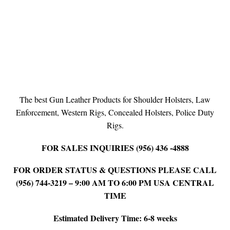
The best Gun Leather Products for Shoulder Holsters, Law
Enforcement, Western Rigs, Concealed Holsters, Police Duty
Rigs.
FOR SALES INQUIRIES (956) 436 -4888
FOR ORDER STATUS & QUESTIONS PLEASE CALL
(956) 744-3219 – 9:00 AM TO 6:00 PM USA CENTRAL
TIME
Estimated Delivery Time: 6-8 weeks