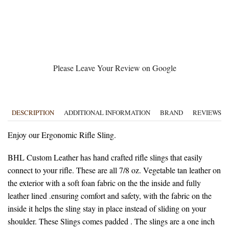
Please Leave Your Review on Google
DESCRIPTION
ADDITIONAL INFORMATION
BRAND
REVIEWS (0
Enjoy our Ergonomic Rifle Sling.
BHL Custom Leather has hand crafted rifle slings that easily
connect to your rifle. These are all 7/8 oz. Vegetable tan leather on
the exterior with a soft foan fabric on the the inside and fully
leather lined .ensuring comfort and safety, with the fabric on the
inside it helps the sling stay in place instead of sliding on your
shoulder. These Slings comes padded . The slings are a one inch