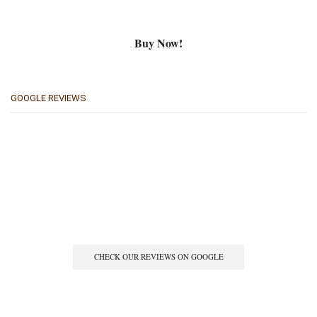
Buy Now!
GOOGLE REVIEWS
CHECK OUR REVIEWS ON GOOGLE