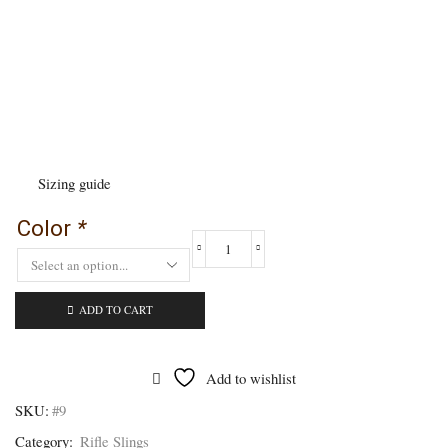
Sizing guide
Color
*
Ergonomic
Rifle
Sling
-
ADD TO CART
#9
quantity
Add to wishlist
SKU:
#9
Category:
Rifle Slings