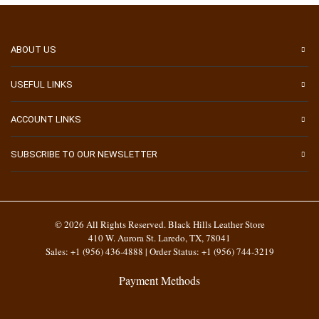
ABOUT US
USEFUL LINKS
ACCOUNT LINKS
SUBSCRIBE TO OUR NEWSLETTER
© 2026 All Rights Reserved. Black Hills Leather Store
410 W. Aurora St. Laredo, TX, 78041
Sales: +1 (956) 436-4888 | Order Status: +1 (956) 744-3219
Payment Methods