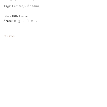
Tags:
Leather
,
Rifle Sling
Black Hills Leather
Share:
COLORS