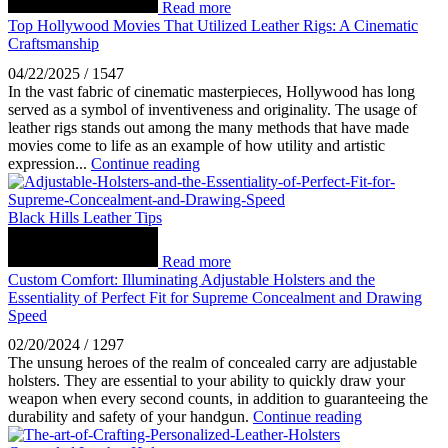
Read more
Top Hollywood Movies That Utilized Leather Rigs: A Cinematic
Craftsmanship
04/22/2025
/
1547
In the vast fabric of cinematic masterpieces, Hollywood has long
served as a symbol of inventiveness and originality. The usage of
leather rigs stands out among the many methods that have made
movies come to life as an example of how utility and artistic
expression...
Continue reading
Black Hills Leather Tips
Read more
Custom Comfort: Illuminating Adjustable Holsters and the
Essentiality of Perfect Fit for Supreme Concealment and Drawing
Speed
02/20/2024
/
1297
The unsung heroes of the realm of concealed carry are adjustable
holsters. They are essential to your ability to quickly draw your
weapon when every second counts, in addition to guaranteeing the
durability and safety of your handgun.
Continue reading