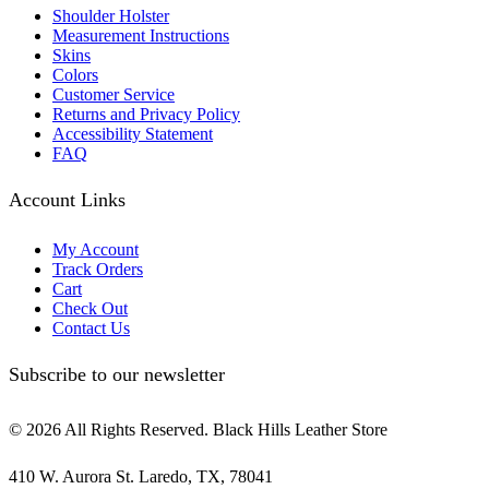
Shoulder Holster
Measurement Instructions
Skins
Colors
Customer Service
Returns and Privacy Policy
Accessibility Statement
FAQ
Account Links
My Account
Track Orders
Cart
Check Out
Contact Us
Subscribe to our newsletter
© 2026 All Rights Reserved. Black Hills Leather Store
410 W. Aurora St. Laredo, TX, 78041