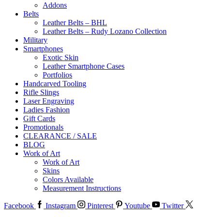
Addons
Belts
Leather Belts – BHL
Leather Belts – Rudy Lozano Collection
Military
Smartphones
Exotic Skin
Leather Smartphone Cases
Portfolios
Handcarved Tooling
Rifle Slings
Laser Engraving
Ladies Fashion
Gift Cards
Promotionals
CLEARANCE / SALE
BLOG
Work of Art
Work of Art
Skins
Colors Available
Measurement Instructions
Facebook
Instagram
Pinterest
Youtube
Twitter