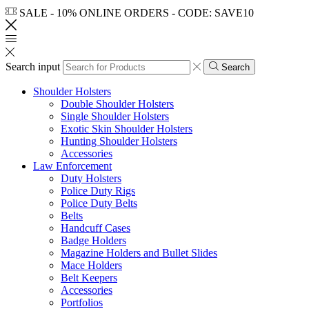
SALE - 10% ONLINE ORDERS - CODE: SAVE10
Search input
Search
Shoulder Holsters
Double Shoulder Holsters
Single Shoulder Holsters
Exotic Skin Shoulder Holsters
Hunting Shoulder Holsters
Accessories
Law Enforcement
Duty Holsters
Police Duty Rigs
Police Duty Belts
Belts
Handcuff Cases
Badge Holders
Magazine Holders and Bullet Slides
Mace Holders
Belt Keepers
Accessories
Portfolios