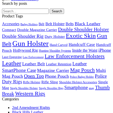
Search by posts
Search
Product Tags
Black Leather
Accesories
Belt Holster
Belts
Belt
Badge Holders
Double Shoulder Holster
Double Magazine Carrier
Compact
Exotic Skin
Gun
Double Shoulder Rig
Duty Holster
Gun Holster
Belt
Handcuff Case
Handcuff
Hand Carved
iPhone
Pouch
Hollywood Rig
Inside the Waist
Hunting Shoulder Systems
Law Enforcement Holsters
Laser Engraving
Law Enforcement
Leather
Leather
Leather Belt
Leather Retention
Mag Pouch
SmartPhone Case
Magazine Carrier
Multi
Open Top
Police
Mag Pouch
Phone Pouch
Police Badge Holder
Duty Rigs
Rifle Sling
Single
Rifle Holster
Shoulder Holster Accesories
Thumb
Smartphone
Mag
Single Shoulder Holster
Single Shoulder Rigs
snap
Western Rigs
Break
Categories
2nd Amendment Rights
Black Hills Leather