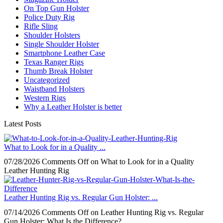
On Top Gun Holster
Police Duty Rig
Rifle Sling
Shoulder Holsters
Single Shoulder Holster
Smartphone Leather Case
Texas Ranger Rigs
Thumb Break Holster
Uncategorized
Waistband Holsters
Western Rigs
Why a Leather Holster is better
Latest Posts
What to Look for in a Quality ...
07/28/2026
Comments Off
on What to Look for in a Quality
Leather Hunting Rig
Leather Hunting Rig vs. Regular Gun Holster: ...
07/14/2026
Comments Off
on Leather Hunting Rig vs. Regular
Gun Holster: What Is the Difference?