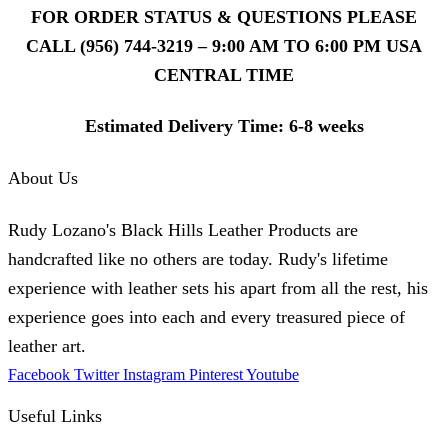
FOR ORDER STATUS & QUESTIONS PLEASE
CALL (956) 744-3219 – 9:00 AM TO 6:00 PM USA
CENTRAL TIME
Estimated Delivery Time: 6-8 weeks
About Us
Rudy Lozano's Black Hills Leather Products are
handcrafted like no others are today. Rudy's lifetime
experience with leather sets his apart from all the rest, his
experience goes into each and every treasured piece of
leather art.
Facebook
Twitter
Instagram
Pinterest
Youtube
Useful Links