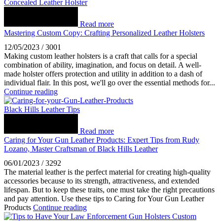
Concealed Leather Holster
Read more
Mastering Custom Copy: Crafting Personalized Leather Holsters
12/05/2023
/
3001
Making custom leather holsters is a craft that calls for a special
combination of ability, imagination, and focus on detail. A well-
made holster offers protection and utility in addition to a dash of
individual flair. In this post, we'll go over the essential methods for...
Continue reading
Black Hills Leather Tips
Read more
Caring for Your Gun Leather Products: Expert Tips from Rudy
Lozano, Master Craftsman of Black Hills Leather
06/01/2023
/
3292
The material leather is the perfect material for creating high-quality
accessories because to its strength, attractiveness, and extended
lifespan. But to keep these traits, one must take the right precautions
and pay attention. Use these tips to Caring for Your Gun Leather
Products
Continue reading