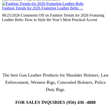
Fashion Trends for 2026 Featuring Leather Belts: ...
06/25/2026
Comments Off
on Fashion Trends for 2026 Featuring
Leather Belts: How to Style the Year’s Most Practical Accent
The best Gun Leather Products for Shoulder Holsters, Law
Enforcement, Western Rigs, Concealed Holsters, Police
Duty Rigs.
FOR SALES INQUIRIES (956) 436 -4888