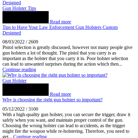
Gun Holster Tips
Read more
Tips to Have Your Law Enforcement Gun Holsters Custom
Designed
08/03/2022
/
2609
Pistol selection is greatly discussed, however not many people give
gun holsters a lot of thought. The pistol that you carry is as
important as the holster that you carry it in. Poor holster selection
can lead to unwanted surprises during the action which then...
Continue reading
Gun Holster
Read more
Why is choosing the right gun holster so important?
05/12/2022
/
3100
With a high-quality gun holster, you can secure the trigger, draw it
safely when you want, and maintain proper control of the gun.
Choosing the wrong holster can lead to accidents, as the trigger
might fire the weapon while re-holstering. Therefore, you need to
get...
Continue reading