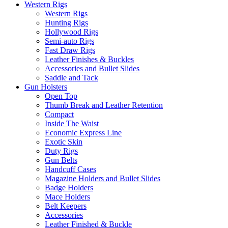
Western Rigs
Western Rigs
Hunting Rigs
Hollywood Rigs
Semi-auto Rigs
Fast Draw Rigs
Leather Finishes & Buckles
Accessories and Bullet Slides
Saddle and Tack
Gun Holsters
Open Top
Thumb Break and Leather Retention
Compact
Inside The Waist
Economic Express Line
Exotic Skin
Duty Rigs
Gun Belts
Handcuff Cases
Magazine Holders and Bullet Slides
Badge Holders
Mace Holders
Belt Keepers
Accessories
Leather Finished & Buckle