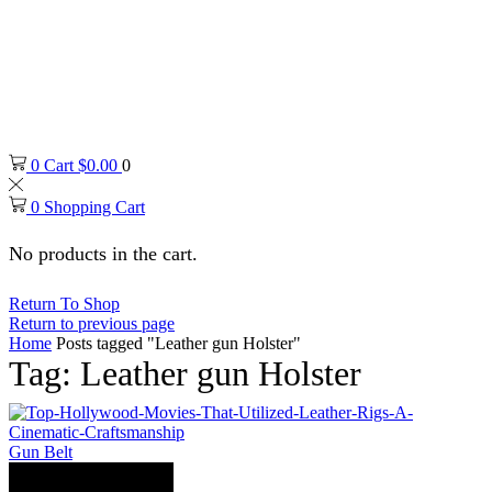
0
Cart
$
0.00
0
0
Shopping Cart
No products in the cart.
Return To Shop
Return to previous page
Home
Posts tagged "Leather gun Holster"
Tag: Leather gun Holster
Gun Belt