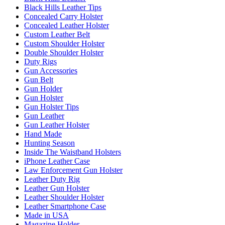
Black Hills Leather Tips
Concealed Carry Holster
Concealed Leather Holster
Custom Leather Belt
Custom Shoulder Holster
Double Shoulder Holster
Duty Rigs
Gun Accessories
Gun Belt
Gun Holder
Gun Holster
Gun Holster Tips
Gun Leather
Gun Leather Holster
Hand Made
Hunting Season
Inside The Waistband Holsters
iPhone Leather Case
Law Enforcement Gun Holster
Leather Duty Rig
Leather Gun Holster
Leather Shoulder Holster
Leather Smartphone Case
Made in USA
Magazine Holder