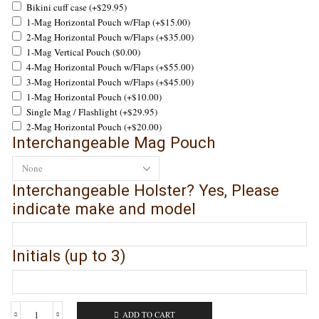
Bikini cuff case
(+
$
29.95
)
1-Mag Horizontal Pouch w/Flap
(+
$
15.00
)
2-Mag Horizontal Pouch w/Flaps
(+
$
35.00
)
1-Mag Vertical Pouch
(
$
0.00
)
4-Mag Horizontal Pouch w/Flaps
(+
$
55.00
)
3-Mag Horizontal Pouch w/Flaps
(+
$
45.00
)
1-Mag Horizontal Pouch
(+
$
10.00
)
Single Mag / Flashlight
(+
$
29.95
)
2-Mag Horizontal Pouch
(+
$
20.00
)
Interchangeable Mag Pouch
Interchangeable Holster? Yes, Please
indicate make and model
Initials (up to 3)
ADD TO CART