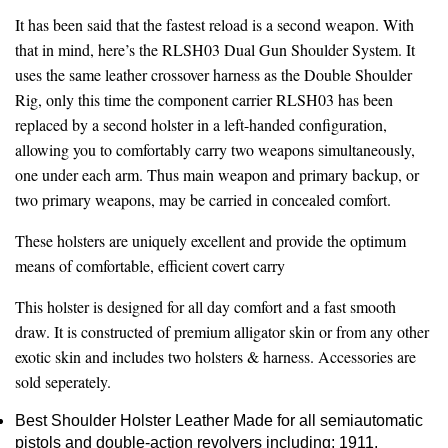
It has been said that the fastest reload is a second weapon. With
that in mind, here’s the RLSH03 Dual Gun Shoulder System. It
uses the same leather crossover harness as the Double Shoulder
Rig, only this time the component carrier RLSH03 has been
replaced by a second holster in a left-handed configuration,
allowing you to comfortably carry two weapons simultaneously,
one under each arm. Thus main weapon and primary backup, or
two primary weapons, may be carried in concealed comfort.
These holsters are uniquely excellent and provide the optimum
means of comfortable, efficient covert carry
This holster is designed for all day comfort and a fast smooth
draw. It is constructed of premium alligator skin or from any other
exotic skin and includes two holsters & harness. Accessories are
sold seperately.
Best Shoulder Holster Leather Made for all semiautomatic
pistols and double-action revolvers including; 1911,