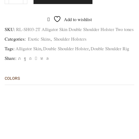
RL-
SH03-
2T
Alligator
Add to wishlist
Skin
Double
SKU:
RL-SH03-2T Alligator Skin Double Shoulder Holster Two tones
Shoulder
Categories:
Exotic Skins
,
Shoulder Holsters
Rig
-
Tags:
Alligator Skin
,
Double Shoulder Holster
,
Double Shoulder Rig
Two
tones
Share:
quantity
COLORS