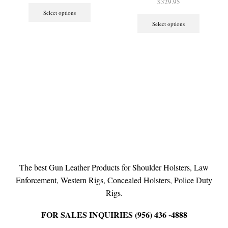
$
329.95
Select options
Select options
The best Gun Leather Products for Shoulder Holsters, Law
Enforcement, Western Rigs, Concealed Holsters, Police Duty
Rigs.
FOR SALES INQUIRIES (956) 436 -4888