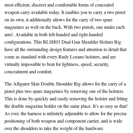
most efficient, discreet and comfortable forms of concealed
weapon carry available today. It enables you to carry a two pistol
on its own, it additionally allows for the carry of two spare
magazines as well on the back. With two pistols, one under each
arm!. Available in both left-handed and right-handed
configurations. This RLSH03 Dual Gun Shoulder Holster Rig
have all the outstanding design features and attention to detail that
come as standard with every Rudy Lozano holsters, and are
virtually impossible to beat for lightness, speed, security,
concealment and comfort.
The Alligator Skin Double Shoulder Rig allows for the carry of a
pistol plus two spare magazines by removing one of the holsters.
This is done by quickly and easily removing the holster and fitting
the double magazine holder on the same place. It’s as easy as that!
As ever, the harness is infinitely adjustable to allow for the precise
positioning of both weapon and component carrier, and is wide
over the shoulders to take the weight of the hardware.