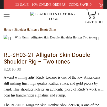
SALE - 10% ONLINE ORDERS - CODE: SAVE10
0
CART
$
0.00
Home
Shoulder Holsters
Exotic Skins
RL-SH03-2T Alligator Skin Double
Shoulder Rig – Two tones
$
2,010.00
Award winning artist Rudy Lozano is one of the few Americans
still making fine, high quality leather, silver, and gold pieces by
hand. This shoulder holster an authentic piece of Rudy’s work will
bear his handwritten signature and stamp.
The RLSH03 Alligator Skin Double Shoulder Rig is one of the