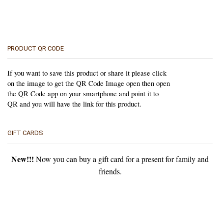
PRODUCT QR CODE
If you want to save this product or share it please click
on the image to get the QR Code Image open then open
the QR Code app on your smartphone and point it to
QR and you will have the link for this product.
GIFT CARDS
New!!!
Now you can buy a gift card for a present for family and
friends.