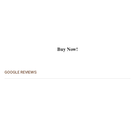
Buy Now!
GOOGLE REVIEWS