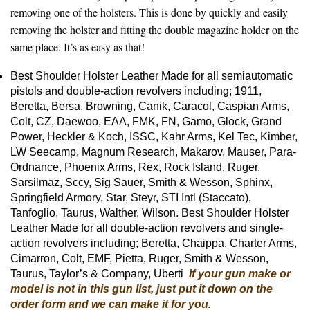
removing one of the holsters. This is done by quickly and easily
removing the holster and fitting the double magazine holder on the
same place. It’s as easy as that!
Best Shoulder Holster Leather Made for all semiautomatic
pistols and double-action revolvers including; 1911,
Beretta, Bersa, Browning, Canik, Caracol, Caspian Arms,
Colt, CZ, Daewoo, EAA, FMK, FN, Gamo, Glock, Grand
Power, Heckler & Koch, ISSC, Kahr Arms, Kel Tec, Kimber,
LW Seecamp, Magnum Research, Makarov, Mauser, Para-
Ordnance, Phoenix Arms, Rex, Rock Island, Ruger,
Sarsilmaz, Sccy, Sig Sauer, Smith & Wesson, Sphinx,
Springfield Armory, Star, Steyr, STI Intl (Staccato),
Tanfoglio, Taurus, Walther, Wilson. Best Shoulder Holster
Leather Made for all double-action revolvers and single-
action revolvers including; Beretta, Chaippa, Charter Arms,
Cimarron, Colt, EMF, Pietta, Ruger, Smith & Wesson,
Taurus, Taylor’s & Company, Uberti
If your gun make or
model is not in this gun list, just put it down on the
order form and we can make it for you.