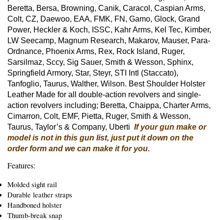
Beretta, Bersa, Browning, Canik, Caracol, Caspian Arms,
Colt, CZ, Daewoo, EAA, FMK, FN, Gamo, Glock, Grand
Power, Heckler & Koch, ISSC, Kahr Arms, Kel Tec, Kimber,
LW Seecamp, Magnum Research, Makarov, Mauser, Para-
Ordnance, Phoenix Arms, Rex, Rock Island, Ruger,
Sarsilmaz, Sccy, Sig Sauer, Smith & Wesson, Sphinx,
Springfield Armory, Star, Steyr, STI Intl (Staccato),
Tanfoglio, Taurus, Walther, Wilson. Best Shoulder Holster
Leather Made for all double-action revolvers and single-
action revolvers including; Beretta, Chaippa, Charter Arms,
Cimarron, Colt, EMF, Pietta, Ruger, Smith & Wesson,
Taurus, Taylor’s & Company, Uberti
If your gun make or
model is not in this gun list, just put it down on the
order form and we can make it for you.
Features:
Molded sight rail
Durable leather straps
Handboned holster
Thumb-break snap