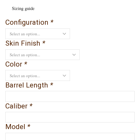
Sizing guide
Configuration
*
Skin Finish
*
Color
*
Barrel Length
*
Caliber
*
Model
*