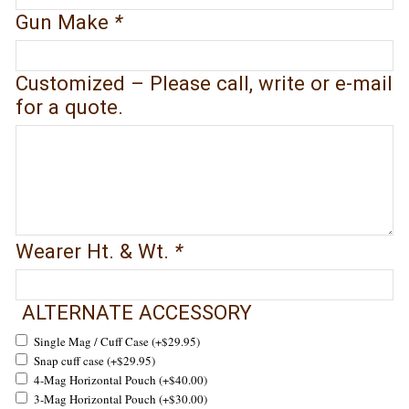
Gun Make
*
Customized – Please call, write or e-mail
for a quote.
Wearer Ht. & Wt.
*
ALTERNATE ACCESSORY
Single Mag / Cuff Case
(+
$
29.95
)
Snap cuff case
(+
$
29.95
)
4-Mag Horizontal Pouch
(+
$
40.00
)
3-Mag Horizontal Pouch
(+
$
30.00
)