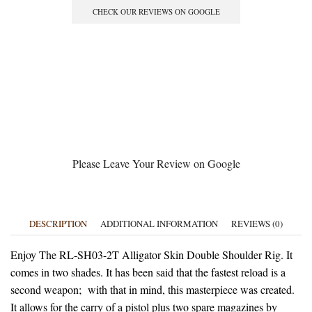
CHECK OUR REVIEWS ON GOOGLE
Please Leave Your Review on Google
DESCRIPTION
ADDITIONAL INFORMATION
REVIEWS (0)
Enjoy The RL-SH03-2T Alligator Skin Double Shoulder Rig. It
comes in two shades. It has been said that the fastest reload is a
second weapon; with that in mind, this masterpiece was created.
It allows for the carry of a pistol plus two spare magazines by