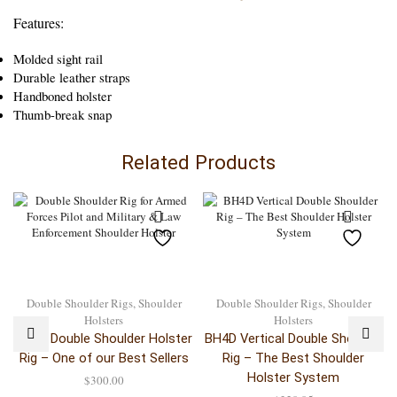
Features:
Molded sight rail
Durable leather straps
Handboned holster
Thumb-break snap
Related Products
Double Shoulder Rigs
,
Shoulder
Double Shoulder Rigs
,
Shoulder
Holsters
Holsters
BH6D Double Shoulder Holster
BH4D Vertical Double Shoulder
Rig – One of our Best Sellers
Rig – The Best Shoulder
Holster System
$
300.00