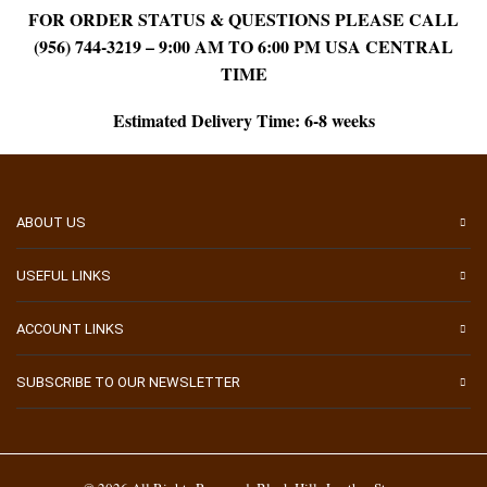
FOR ORDER STATUS & QUESTIONS PLEASE CALL
(956) 744-3219 – 9:00 AM TO 6:00 PM USA CENTRAL
TIME
Estimated Delivery Time: 6-8 weeks
ABOUT US
USEFUL LINKS
ACCOUNT LINKS
SUBSCRIBE TO OUR NEWSLETTER